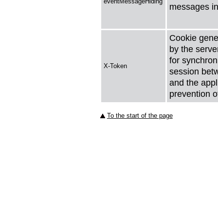
eventMessageHiding
messages in
Cookie gene
by the serve
for synchron
X-Token
session bet
and the appli
prevention o
To the start of the page