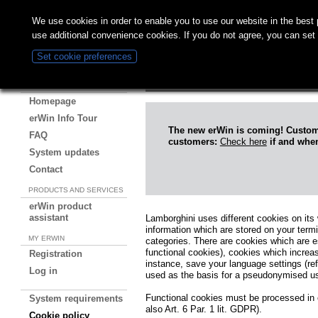
We use cookies in order to enable you to use our website in the bes
use additional convenience cookies. If you do not agree, you can set
Cookie policy
Set cookie preferences
erWin Online
ABOUT ERWIN
Homepage
erWin Info Tour
The new erWin is coming! Custo
FAQ
customers:
Check here
if and when
System updates
Contact
PRODUCTS AND SERVICES
erWin product
assistant
Lamborghini uses different cookies on its 
information which are stored on your term
MY ERWIN
categories. There are cookies which are ess
functional cookies), cookies which increase
Registration
instance, save your language settings (re
Log in
used as the basis for a pseudonymised user
Functional cookies must be processed in o
System requirements
also Art. 6 Par. 1 lit. GDPR).
Cookie policy