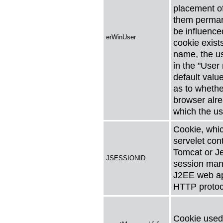
placement o
them perman
be influenced
erWinUser
cookie exist
name, the u
in the "User
default valu
as to whethe
browser alre
which the us
Cookie, whic
servelet con
Tomcat or Je
JSESSIONID
session man
J2EE web app
HTTP protoc
Cookie used 