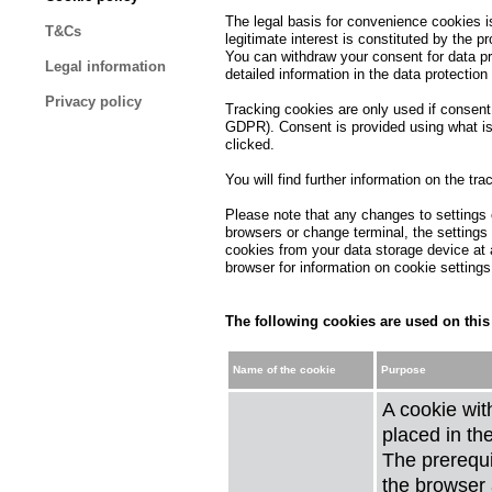
The legal basis for convenience cookies is 
T&Cs
legitimate interest is constituted by the p
You can withdraw your consent for data pro
Legal information
detailed information in the data protection
Privacy policy
Tracking cookies are only used if consent i
GDPR). Consent is provided using what is 
clicked.
You will find further information on the tr
Please note that any changes to settings o
browsers or change terminal, the settings
cookies from your data storage device at 
browser for information on cookie setting
The following cookies are used on this
Name of the cookie
Purpose
A cookie wit
placed in th
The prerequis
the browser 